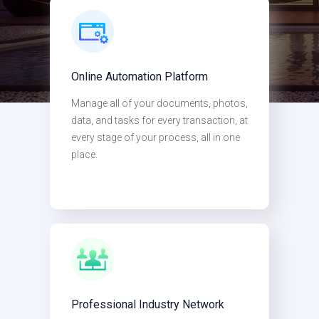
Online Automation Platform
Manage all of your documents, photos,
If you buy, improve, sell, or finance
data, and tasks for every transaction, at
every stage of your process, all in one
investment properties,
place.
OUR PLATFORM WAS BUILT FOR
YOU
Professional Industry Network