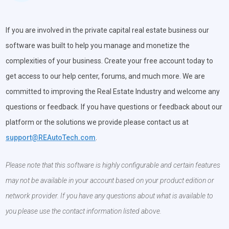
If you are involved in the private capital real estate business our
software was built to help you manage and monetize the
complexities of your business. Create your free account today to
get access to our help center, forums, and much more. We are
committed to improving the Real Estate Industry and welcome any
questions or feedback. If you have questions or feedback about our
platform or the solutions we provide please contact us at
support@REAutoTech.com
.
Please note that this software is highly configurable and certain features
may not be available in your account based on your product edition or
network provider. If you have any questions about what is available to
you please use the contact information listed above.