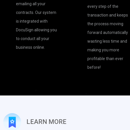
emailing all your
every step of the
contracts. Our system
transaction and keeps
is integrated with
the process moving
DocuSign allowing you
forward automatically
to conduct all your
wasting less time and
business online.
making you more
profitable than ever
before!
LEARN MORE