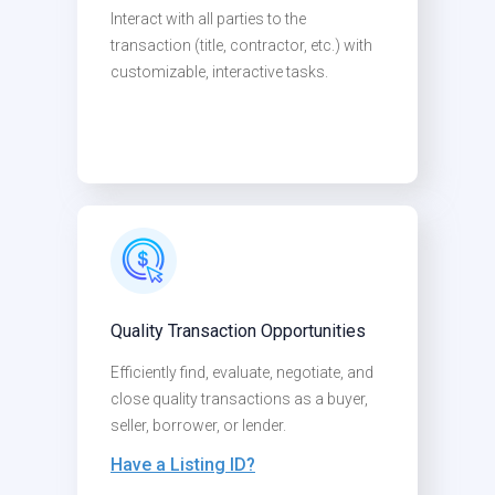
Interact with all parties to the
transaction (title, contractor, etc.) with
customizable, interactive tasks.
Quality Transaction Opportunities
Efficiently find, evaluate, negotiate, and
close quality transactions as a buyer,
seller, borrower, or lender.
Have a Listing ID?