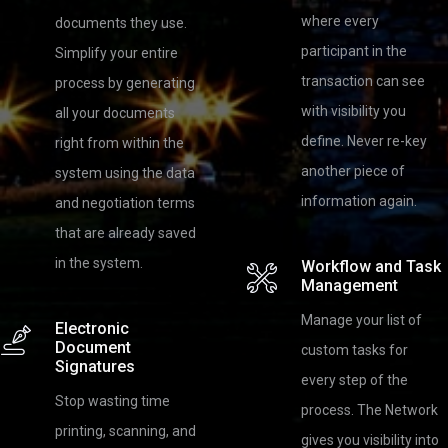
where every
documents they use.
participant in the
Simplify your entire
transaction can see
process by generating
with visibility you
all your documents
define. Never re-key
right from within the
another piece of
system using the data
information again.
and negotiation terms
that are already saved
in the system.
Workflow and Task
Management
Manage your list of
Electronic
Document
custom tasks for
Signatures
every step of the
Stop wasting time
process. The Network
printing, scanning, and
gives you visibility into