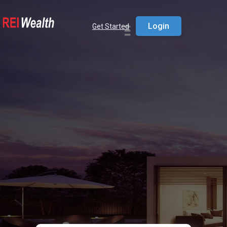
Login
Get Started