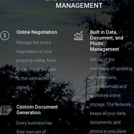
MANAGEMENT
Online Negotiation
Built in Data,
Document, and
Manage the entire
Photo
Management
negotiation of your
Get rid of the
property online, from
monotony of updating
the terms of the sale
spreadsheets,
to the contract to be
sending emails and
signed.
scattered online
storage. The Network
Custom Document
Generation
keeps all your data,
documents, and
Every business has
photos in one place
their own set of