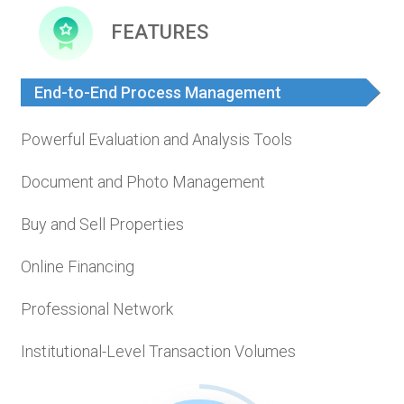
FEATURES
End-to-End Process Management
Powerful Evaluation and Analysis Tools
Document and Photo Management
Buy and Sell Properties
Online Financing
Professional Network
Institutional-Level Transaction Volumes