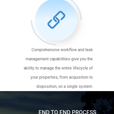
Comprehensive workflow and task
management capabilities give you the
ability to manage the entire lifecycle of
your properties, from acquisition to
disposition, on a single system.
END TO END PROCESS